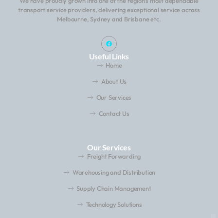
We have proudly grown into one of the region’s most dependable
transport service providers, delivering exceptional service across
Melbourne, Sydney and Brisbane etc.
Useful Links
Home
About Us
Our Services
Contact Us
Our Services
Freight Forwarding
Warehousing and Distribution
Supply Chain Management
Technology Solutions