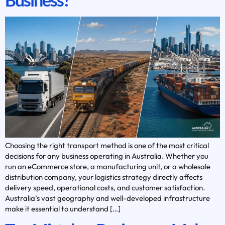
Choosing the right transport method is one of the most critical
decisions for any business operating in Australia. Whether you
run an eCommerce store, a manufacturing unit, or a wholesale
distribution company, your logistics strategy directly affects
delivery speed, operational costs, and customer satisfaction.
Australia’s vast geography and well-developed infrastructure
make it essential to understand […]