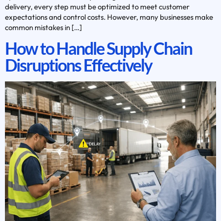
delivery, every step must be optimized to meet customer
expectations and control costs. However, many businesses make
common mistakes in […]
How to Handle Supply Chain
Disruptions Effectively