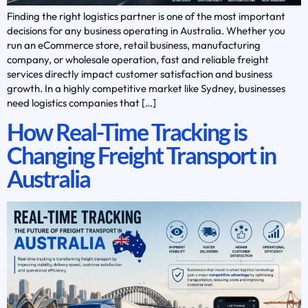
Finding the right logistics partner is one of the most important
decisions for any business operating in Australia. Whether you
run an eCommerce store, retail business, manufacturing
company, or wholesale operation, fast and reliable freight
services directly impact customer satisfaction and business
growth. In a highly competitive market like Sydney, businesses
need logistics companies that […]
How Real-Time Tracking is
Changing Freight Transport in
Australia