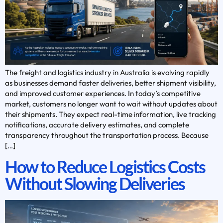
The freight and logistics industry in Australia is evolving rapidly
as businesses demand faster deliveries, better shipment visibility,
and improved customer experiences. In today’s competitive
market, customers no longer want to wait without updates about
their shipments. They expect real-time information, live tracking
notifications, accurate delivery estimates, and complete
transparency throughout the transportation process. Because
[…]
How to Reduce Logistics Costs
Without Slowing Deliveries