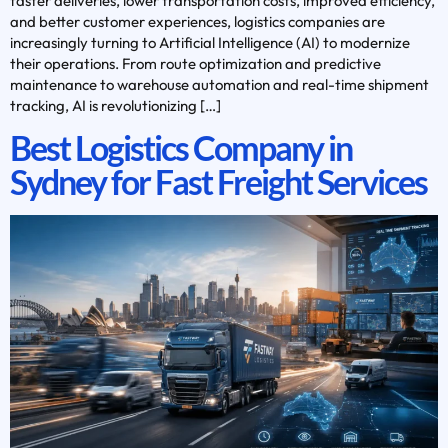
faster deliveries, lower transportation costs, improved efficiency,
and better customer experiences, logistics companies are
increasingly turning to Artificial Intelligence (AI) to modernize
their operations. From route optimization and predictive
maintenance to warehouse automation and real-time shipment
tracking, AI is revolutionizing […]
Best Logistics Company in
Sydney for Fast Freight Services