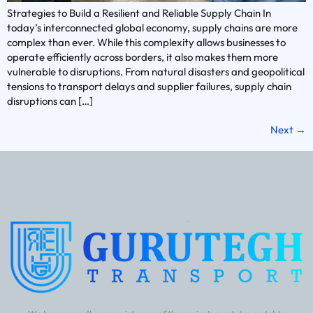
Strategies to Build a Resilient and Reliable Supply Chain In
today’s interconnected global economy, supply chains are more
complex than ever. While this complexity allows businesses to
operate efficiently across borders, it also makes them more
vulnerable to disruptions. From natural disasters and geopolitical
tensions to transport delays and supplier failures, supply chain
disruptions can […]
Next
→