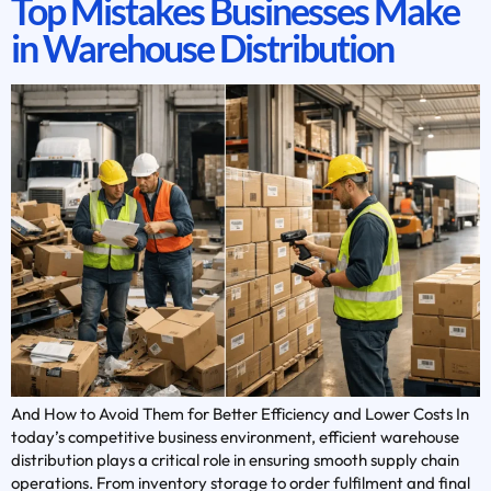
Top Mistakes Businesses Make
in Warehouse Distribution
And How to Avoid Them for Better Efficiency and Lower Costs In
today’s competitive business environment, efficient warehouse
distribution plays a critical role in ensuring smooth supply chain
operations. From inventory storage to order fulfilment and final