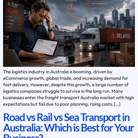
The logistics industry in Australia is booming, driven by
eCommerce growth, global trade, and increasing demand for
fast delivery. However, despite this growth, a large number of
logistics companies struggle to survive in the long run. Many
businesses enter the freight transport Australia market with high
expectations but fail due to poor planning, rising costs, […]
Road vs Rail vs Sea Transport in
Australia: Which is Best for Your
Business?