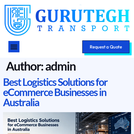
Request a Quote
Author:
admin
Best Logistics Solutions for
eCommerce Businesses in
Australia