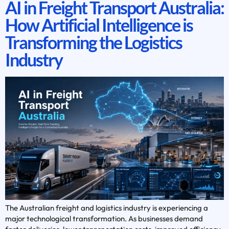
AI in Freight Transport Australia:
How Artificial Intelligence is
Transforming the Logistics
Industry
The Australian freight and logistics industry is experiencing a
major technological transformation. As businesses demand