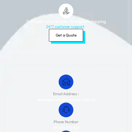
Get best rate for your transport shipping
24*7 customer support.
Get a Quote
Email Address :
admin@guruteghtransport.com.au
Phone Number
+61 434 373 820