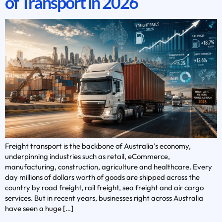
of Transport in 2026
Freight transport is the backbone of Australia’s economy,
underpinning industries such as retail, eCommerce,
manufacturing, construction, agriculture and healthcare. Every
day millions of dollars worth of goods are shipped across the
country by road freight, rail freight, sea freight and air cargo
services. But in recent years, businesses right across Australia
have seen a huge […]