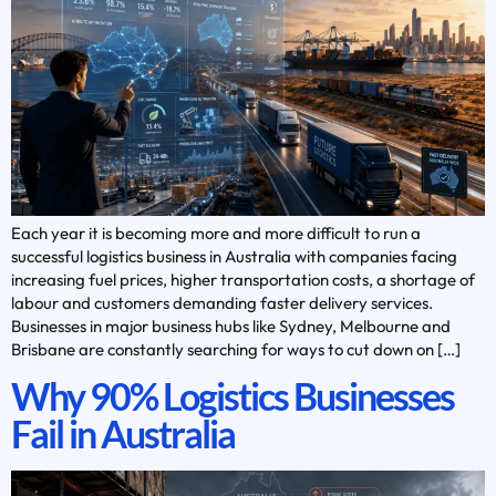
Each year it is becoming more and more difficult to run a
successful logistics business in Australia with companies facing
increasing fuel prices, higher transportation costs, a shortage of
labour and customers demanding faster delivery services.
Businesses in major business hubs like Sydney, Melbourne and
Brisbane are constantly searching for ways to cut down on […]
Why 90% Logistics Businesses
Fail in Australia