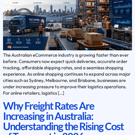
The Australian eCommerce industry is growing faster than ever
before. Consumers now expect quick deliveries, accurate order
tracking, affordable shipping rates, and a seamless shopping
experience. As online shopping continues to expand across major
cities such as Sydney, Melbourne, and Brisbane, businesses are
under increasing pressure to improve their logistics operations.
For online retailers, logistics […]
Why Freight Rates Are
Increasing in Australia:
Understanding the Rising Cost