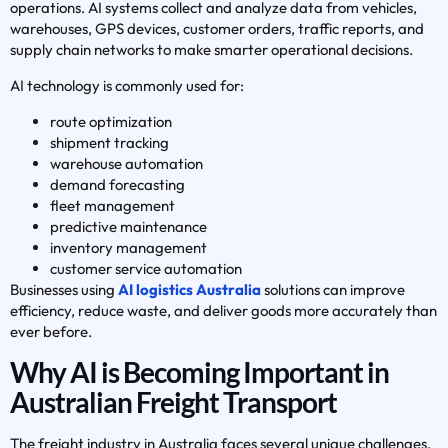
operations. AI systems collect and analyze data from vehicles,
warehouses, GPS devices, customer orders, traffic reports, and
supply chain networks to make smarter operational decisions.
AI technology is commonly used for:
route optimization
shipment tracking
warehouse automation
demand forecasting
fleet management
predictive maintenance
inventory management
customer service automation
Businesses using
AI logistics Australia
solutions can improve
efficiency, reduce waste, and deliver goods more accurately than
ever before.
Why AI is Becoming Important in
Australian Freight Transport
The freight industry in Australia faces several unique challenges,