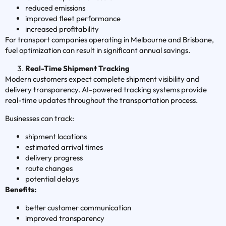
reduced emissions
improved fleet performance
increased profitability
For transport companies operating in Melbourne and Brisbane,
fuel optimization can result in significant annual savings.
Real-Time Shipment Tracking
Modern customers expect complete shipment visibility and
delivery transparency. AI-powered tracking systems provide
real-time updates throughout the transportation process.
Businesses can track:
shipment locations
estimated arrival times
delivery progress
route changes
potential delays
Benefits:
better customer communication
improved transparency