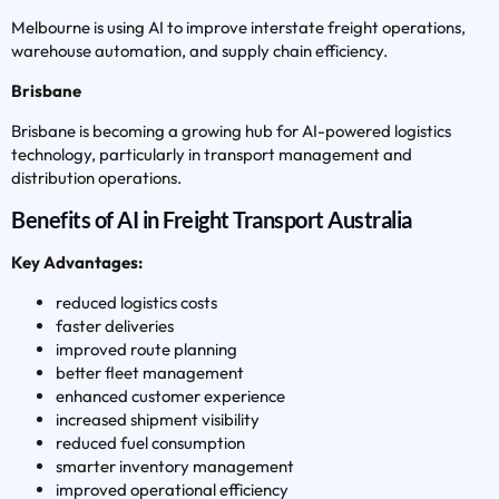
Melbourne is using AI to improve interstate freight operations,
warehouse automation, and supply chain efficiency.
Brisbane
Brisbane is becoming a growing hub for AI-powered logistics
technology, particularly in transport management and
distribution operations.
Benefits of AI in Freight Transport Australia
Key Advantages:
reduced logistics costs
faster deliveries
improved route planning
better fleet management
enhanced customer experience
increased shipment visibility
reduced fuel consumption
smarter inventory management
improved operational efficiency