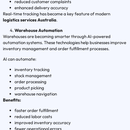
reduced customer complaints
enhanced delivery accuracy
Real-time tracking has become a key feature of modern
logistics services Australia
.
Warehouse Automation
Warehouses are becoming smarter through AI-powered
automation systems. These technologies help businesses improve
inventory management and order fulfillment processes.
AI can automate:
inventory tracking
stock management
order processing
product picking
warehouse navigation
Benefits:
faster order fulfillment
reduced labor costs
improved inventory accuracy
fewer operational errors