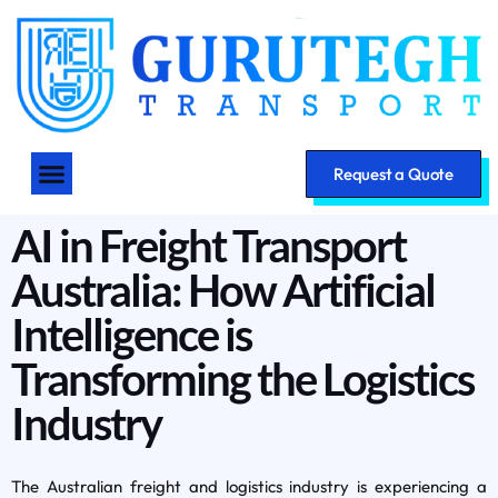
Request a Quote
AI in Freight Transport
Australia: How Artificial
Intelligence is
Transforming the Logistics
Industry
The Australian freight and logistics industry is experiencing a