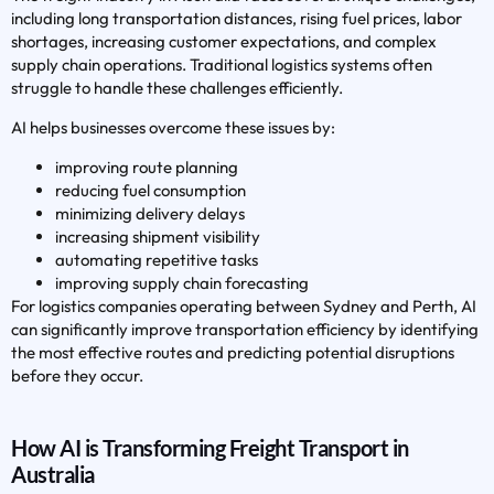
including long transportation distances, rising fuel prices, labor
shortages, increasing customer expectations, and complex
supply chain operations. Traditional logistics systems often
struggle to handle these challenges efficiently.
AI helps businesses overcome these issues by:
improving route planning
reducing fuel consumption
minimizing delivery delays
increasing shipment visibility
automating repetitive tasks
improving supply chain forecasting
For logistics companies operating between Sydney and Perth, AI
can significantly improve transportation efficiency by identifying
the most effective routes and predicting potential disruptions
before they occur.
How AI is Transforming Freight Transport in
Australia