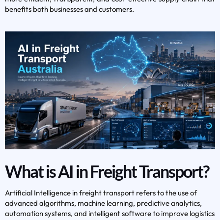
benefits both businesses and customers.
What is AI in Freight Transport?
Artificial Intelligence in freight transport refers to the use of
advanced algorithms, machine learning, predictive analytics,
automation systems, and intelligent software to improve logistics