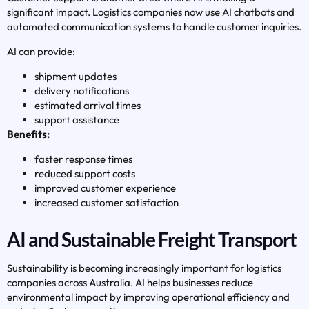
significant impact. Logistics companies now use AI chatbots and
automated communication systems to handle customer inquiries.
AI can provide:
shipment updates
delivery notifications
estimated arrival times
support assistance
Benefits:
faster response times
reduced support costs
improved customer experience
increased customer satisfaction
AI and Sustainable Freight Transport
Sustainability is becoming increasingly important for logistics
companies across Australia. AI helps businesses reduce
environmental impact by improving operational efficiency and