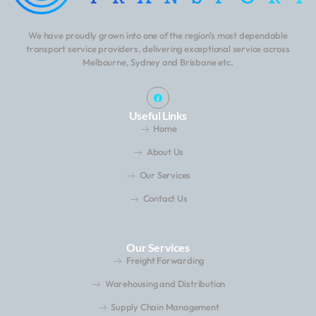
We have proudly grown into one of the region’s most dependable
transport service providers, delivering exceptional service across
Melbourne, Sydney and Brisbane etc.
Useful Links
Home
About Us
Our Services
Contact Us
Our Services
Freight Forwarding
Warehousing and Distribution
Supply Chain Management