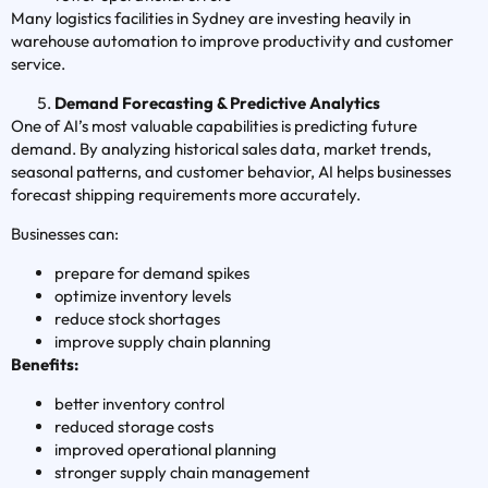
Many logistics facilities in Sydney are investing heavily in
warehouse automation to improve productivity and customer
service.
Demand Forecasting & Predictive Analytics
One of AI’s most valuable capabilities is predicting future
demand. By analyzing historical sales data, market trends,
seasonal patterns, and customer behavior, AI helps businesses
forecast shipping requirements more accurately.
Businesses can:
prepare for demand spikes
optimize inventory levels
reduce stock shortages
improve supply chain planning
Benefits:
better inventory control
reduced storage costs
improved operational planning
stronger supply chain management