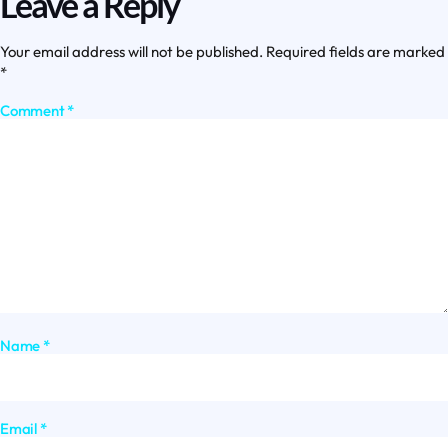
Leave a Reply
Your email address will not be published.
Required fields are marked
*
Comment
*
Name
*
Email
*