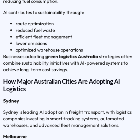
reducing fuel consumption.
AI contributes to sustainability through:
route optimization
reduced fuel waste
efficient fleet management
lower emissions
optimized warehouse operations
Businesses adopting
green logistics Australia
strategies often
combine sustainability initiatives with AI-powered systems to
achieve long-term cost savings.
How Major Australian Cities Are Adopting AI
Logistics
Sydney
Sydney is leading AI adoption in freight transport, with logistics
companies investing in smart tracking systems, automated
warehouses, and advanced fleet management solutions.
Melbourne