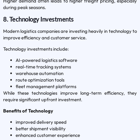
Higher demand often leads to higher freight pricing, especially
during peak seasons.
8. Technology Investments
Modern logistics companies are investing heavily in technology to
improve efficiency and customer service.
Technology investments include:
AI-powered logistics software
real-time tracking systems
warehouse automation
route optimization tools
fleet management platforms
While these technologies improve long-term efficiency, they
require significant upfront investment.
Benefits of Technology
improved delivery speed
better shipment visibility
enhanced customer experience