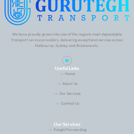
We have proudly grown into one of the region’s most dependable
transport service providers, delivering exceptional service across
Melbourne, Sydney and Brisbane etc.
Useful Links
Home
About Us
Our Services
Contact Us
Our Services
Freight Forwarding