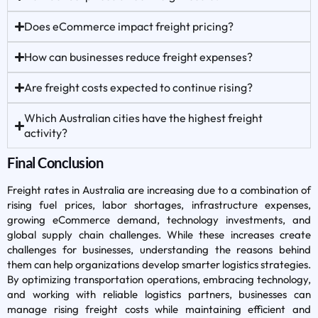
Does eCommerce impact freight pricing?
How can businesses reduce freight expenses?
Are freight costs expected to continue rising?
Which Australian cities have the highest freight
activity?
Final Conclusion
Freight rates in Australia are increasing due to a combination of
rising fuel prices, labor shortages, infrastructure expenses,
growing eCommerce demand, technology investments, and
global supply chain challenges. While these increases create
challenges for businesses, understanding the reasons behind
them can help organizations develop smarter logistics strategies.
By optimizing transportation operations, embracing technology,
and working with reliable logistics partners, businesses can
manage rising freight costs while maintaining efficient and