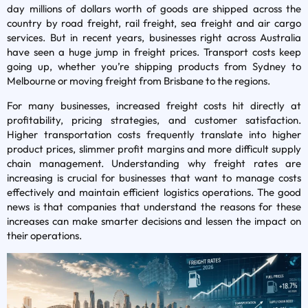
day millions of dollars worth of goods are shipped across the
country by road freight, rail freight, sea freight and air cargo
services. But in recent years, businesses right across Australia
have seen a huge jump in freight prices. Transport costs keep
going up, whether you’re shipping products from Sydney to
Melbourne or moving freight from Brisbane to the regions.
For many businesses, increased freight costs hit directly at
profitability, pricing strategies, and customer satisfaction.
Higher transportation costs frequently translate into higher
product prices, slimmer profit margins and more difficult supply
chain management. Understanding why freight rates are
increasing is crucial for businesses that want to manage costs
effectively and maintain efficient logistics operations. The good
news is that companies that understand the reasons for these
increases can make smarter decisions and lessen the impact on
their operations.