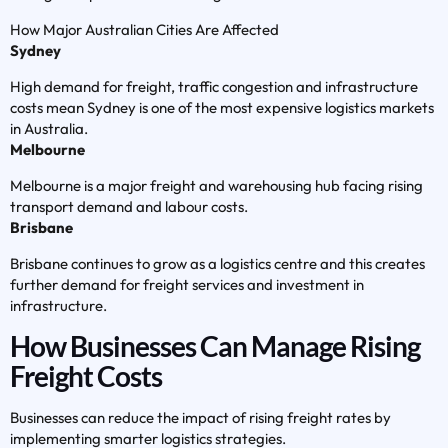
How Major Australian Cities Are Affected
Sydney
High demand for freight, traffic congestion and infrastructure
costs mean Sydney is one of the most expensive logistics markets
in Australia.
Melbourne
Melbourne is a major freight and warehousing hub facing rising
transport demand and labour costs.
Brisbane
Brisbane continues to grow as a logistics centre and this creates
further demand for freight services and investment in
infrastructure.
How Businesses Can Manage Rising
Freight Costs
Businesses can reduce the impact of rising freight rates by
implementing smarter logistics strategies.