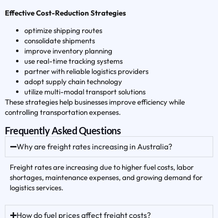
Effective Cost-Reduction Strategies
optimize shipping routes
consolidate shipments
improve inventory planning
use real-time tracking systems
partner with reliable logistics providers
adopt supply chain technology
utilize multi-modal transport solutions
These strategies help businesses improve efficiency while
controlling transportation expenses.
Frequently Asked Questions
Why are freight rates increasing in Australia?
Freight rates are increasing due to higher fuel costs, labor
shortages, maintenance expenses, and growing demand for
logistics services.
How do fuel prices affect freight costs?