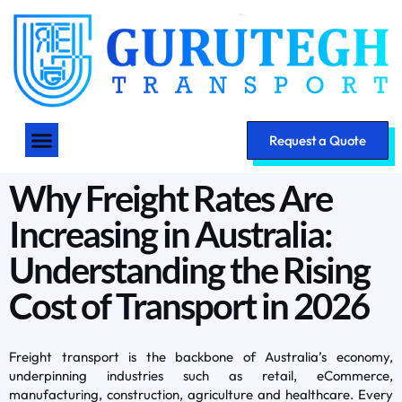
Request a Quote
Why Freight Rates Are
Increasing in Australia:
Understanding the Rising
Cost of Transport in 2026
Freight transport is the backbone of Australia’s economy,
underpinning industries such as retail, eCommerce,
manufacturing, construction, agriculture and healthcare. Every