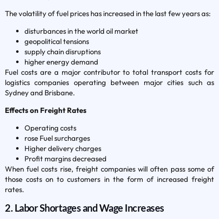
The volatility of fuel prices has increased in the last few years as:
disturbances in the world oil market
geopolitical tensions
supply chain disruptions
higher energy demand
Fuel costs are a major contributor to total transport costs for
logistics companies operating between major cities such as
Sydney and Brisbane.
Effects on Freight Rates
Operating costs
rose Fuel surcharges
Higher delivery charges
Profit margins decreased
When fuel costs rise, freight companies will often pass some of
those costs on to customers in the form of increased freight
rates.
2. Labor Shortages and Wage Increases