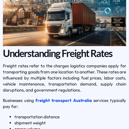
Understanding Freight Rates
Freight rates refer to the charges logistics companies apply for
transporting goods from one location to another. These rates are
influenced by multiple factors including fuel prices, labor costs,
vehicle maintenance, transportation demand, supply chain
disruptions, and government regulations.
Businesses using
freight transport Australia
services typically
pay for:
transportation distance
shipment weight
cargo volume