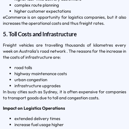
complex route planning
higher customer expectations
eCommerce is an opportunity for logistics companies, but it also
increases the operational costs and thus freight rates.
5. Toll Costs and Infrastructure
Freight vehicles are travelling thousands of kilometres every
week on Australia’s road network . The reasons for the increase in
the costs of infrastructure are:
road tolls
highway maintenance costs
urban congestion
infrastructure upgrades
In busy cities such as Sydney, it is often expensive for companies
to transport goods due to toll and congestion costs.
Impact on Logistics Operations
extended delivery times
increase fuel usage higher