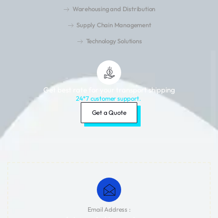
Warehousing and Distribution
Supply Chain Management
Technology Solutions
Get best rate for your transport shipping
24*7 customer support.
Get a Quote
Email Address :