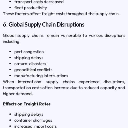
transport costs decreased
fleet productivity
These factors affect freight costs throughout the supply chain.
6. Global Supply Chain Disruptions
Global supply chains remain vulnerable to various disruptions
including:
port congestion
shipping delays
natural disasters
geopolitical conflicts
manufacturing interruptions
When international supply chains experience disruptions,
transportation costs often increase due to reduced capacity and
higher demand.
Effects on Freight Rates
shipping delays
container shortages
increased import costs