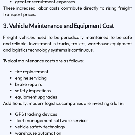
greater recruitment expenses
These increased labor costs contribute directly to rising freight
transport prices.
3. Vehicle Maintenance and Equipment Cost
Freight vehicles need to be periodically maintained to be safe
and reliable. Investment in trucks, trailers, warehouse equipment
and logistics technology systems is continuous.
Typical maintenance costs are as follows:
tire replacement
engine servicing
brake repairs
safety inspections
equipment upgrades
Additionally, modern logistics companies are investing a lot in:
GPS tracking devices
fleet management software services
vehicle safety technology
warehouse automation