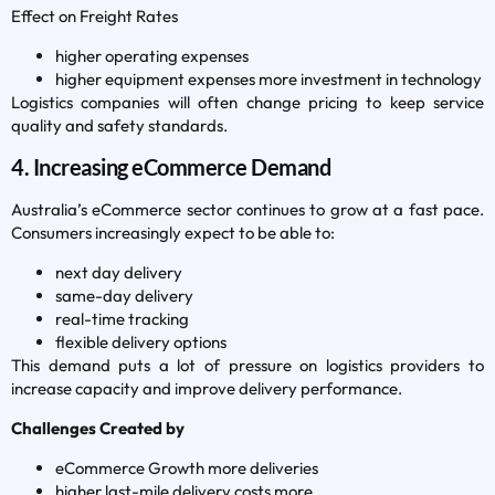
Effect on Freight Rates
higher operating expenses
higher equipment expenses more investment in technology
Logistics companies will often change pricing to keep service
quality and safety standards.
4. Increasing eCommerce Demand
Australia’s eCommerce sector continues to grow at a fast pace.
Consumers increasingly expect to be able to:
next day delivery
same-day delivery
real-time tracking
flexible delivery options
This demand puts a lot of pressure on logistics providers to
increase capacity and improve delivery performance.
Challenges Created by
eCommerce Growth more deliveries
higher last-mile delivery costs more