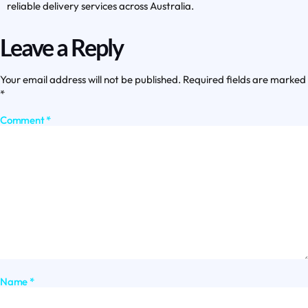
reliable delivery services across Australia.
Leave a Reply
Your email address will not be published.
Required fields are marked
*
Comment
*
Name
*