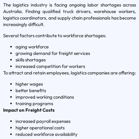
The logistics industry is facing ongoing labor shortages across
Australia. Finding qualified truck drivers, warehouse workers,
logistics coordinators, and supply chain professionals has become
increasingly difficult.
Several factors contribute to workforce shortages:
aging workforce
growing demand for freight services
skills shortages
increased competition for workers
To attract and retain employees, logistics companies are offering:
higher wages
better benefits
improved working conditions
training programs
Impact on Freight Costs
increased payroll expenses
higher operational costs
reduced workforce availability