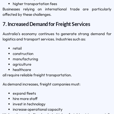
higher transportation fees
Businesses relying on international trade are particularly
affected by these challenges.
7. Increased Demand for Freight Services
Australia’s economy continues to generate strong demand for
logistics and transport services. Industries such as:
retail
construction
manufacturing
agriculture
healthcare
all require reliable freight transportation.
As demand increases, freight companies must:
expand fleets
hire more staff
invest in technology
increase operational capacity