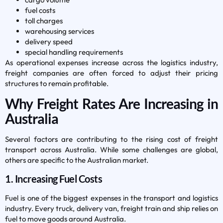
fuel costs
toll charges
warehousing services
delivery speed
special handling requirements
As operational expenses increase across the logistics industry,
freight companies are often forced to adjust their pricing
structures to remain profitable.
Why Freight Rates Are Increasing in
Australia
Several factors are contributing to the rising cost of freight
transport across Australia. While some challenges are global,
others are specific to the Australian market.
1. Increasing Fuel Costs
Fuel is one of the biggest expenses in the transport and logistics
industry. Every truck, delivery van, freight train and ship relies on
fuel to move goods around Australia.