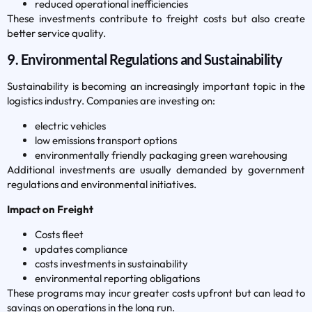
reduced operational inefficiencies
These investments contribute to freight costs but also create
better service quality.
9. Environmental Regulations and Sustainability
Sustainability is becoming an increasingly important topic in the
logistics industry. Companies are investing on:
electric vehicles
low emissions transport options
environmentally friendly packaging green warehousing
Additional investments are usually demanded by government
regulations and environmental initiatives.
Impact on Freight
Costs fleet
updates compliance
costs investments in sustainability
environmental reporting obligations
These programs may incur greater costs upfront but can lead to
savings on operations in the long run.