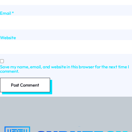
Email
*
Website
Save my name, email, and website in this browser for the next time I
comment.