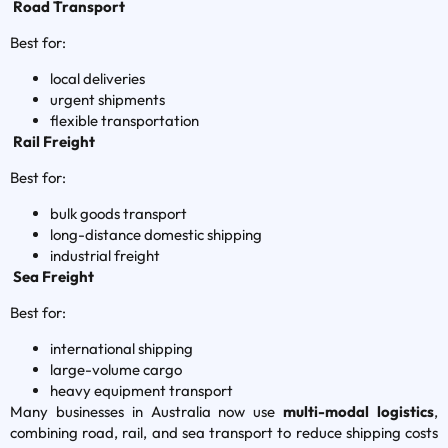
Road Transport
Best for:
local deliveries
urgent shipments
flexible transportation
Rail Freight
Best for:
bulk goods transport
long-distance domestic shipping
industrial freight
Sea Freight
Best for:
international shipping
large-volume cargo
heavy equipment transport
Many businesses in Australia now use
multi-modal logistics
,
combining road, rail, and sea transport to reduce shipping costs