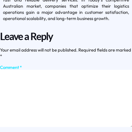
Australian market, companies that optimize their logistics
operations gain a major advantage in customer satisfaction,
operational scalability, and long-term business growth.
Leave a Reply
Your email address will not be published.
Required fields are marked
*
Comment
*