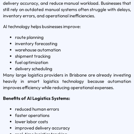
delivery accuracy, and reduce manual workload. Businesses that
still rely on outdated manual systems often struggle with delays,
inventory errors, and operational inefficiencies.
AI technology helps businesses improve:
route planning
inventory forecasting
warehouse automation
shipment tracking
fuel optimization
delivery scheduling
Many large logistics providers in Brisbane are already investing
heavily in smart logistics technology because automation
improves efficiency while reducing operational expenses.
Benefits of AI Logistics Systems:
reduced human errors
faster operations
lower labor costs
improved delivery accuracy