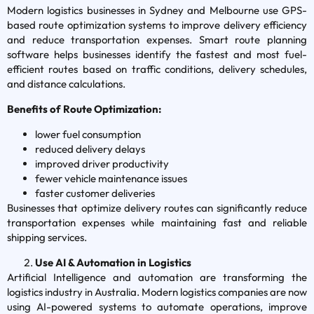
Modern logistics businesses in Sydney and Melbourne use GPS-
based route optimization systems to improve delivery efficiency
and reduce transportation expenses. Smart route planning
software helps businesses identify the fastest and most fuel-
efficient routes based on traffic conditions, delivery schedules,
and distance calculations.
Benefits of Route Optimization:
lower fuel consumption
reduced delivery delays
improved driver productivity
fewer vehicle maintenance issues
faster customer deliveries
Businesses that optimize delivery routes can significantly reduce
transportation expenses while maintaining fast and reliable
shipping services.
Use AI & Automation in Logistics
Artificial Intelligence and automation are transforming the
logistics industry in Australia. Modern logistics companies are now
using AI-powered systems to automate operations, improve