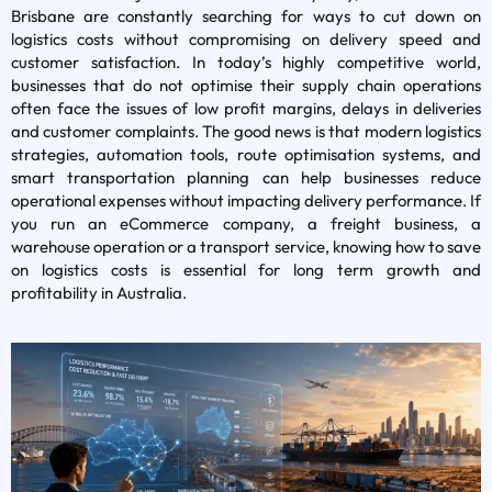
Brisbane are constantly searching for ways to cut down on
logistics costs without compromising on delivery speed and
customer satisfaction. In today’s highly competitive world,
businesses that do not optimise their supply chain operations
often face the issues of low profit margins, delays in deliveries
and customer complaints. The good news is that modern logistics
strategies, automation tools, route optimisation systems, and
smart transportation planning can help businesses reduce
operational expenses without impacting delivery performance. If
you run an eCommerce company, a freight business, a
warehouse operation or a transport service, knowing how to save
on logistics costs is essential for long term growth and
profitability in Australia.