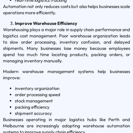
real-time logistics tracking
Automation not only reduces costs but also helps businesses scale
operations more efficiently.
Improve Warehouse Efficiency
Warehousing plays a major role in supply chain performance and
logistics cost management. Poor warehouse organization leads
to slow order processing, inventory confusion, and delayed
shipments. Many businesses lose money because employees
spend too much time locating products, packing orders, or
managing inventory manually.
Modern warehouse management systems help businesses
improve:
inventory organization
order processing speed
stock management
packing efficiency
shipment accuracy
Businesses operating in major logistics hubs like Perth and
Melbourne are increasingly adopting warehouse automation
systems to improve supply chain efficiency.