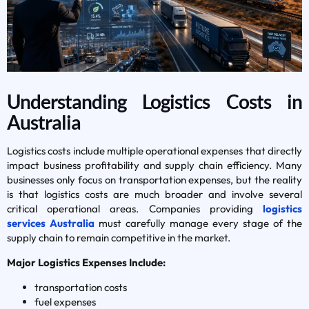
Understanding Logistics Costs in
Australia
Logistics costs include multiple operational expenses that directly
impact business profitability and supply chain efficiency. Many
businesses only focus on transportation expenses, but the reality
is that logistics costs are much broader and involve several
critical operational areas. Companies providing
logistics
services Australia
must carefully manage every stage of the
supply chain to remain competitive in the market.
Major Logistics Expenses Include:
transportation costs
fuel expenses