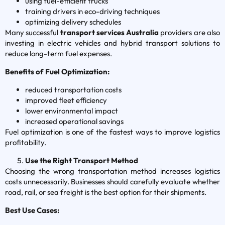
using fuel-efficient trucks
training drivers in eco-driving techniques
optimizing delivery schedules
Many successful
transport services Australia
providers are also
investing in electric vehicles and hybrid transport solutions to
reduce long-term fuel expenses.
Benefits of Fuel Optimization:
reduced transportation costs
improved fleet efficiency
lower environmental impact
increased operational savings
Fuel optimization is one of the fastest ways to improve logistics
profitability.
Use the Right Transport Method
Choosing the wrong transportation method increases logistics
costs unnecessarily. Businesses should carefully evaluate whether
road, rail, or sea freight is the best option for their shipments.
Best Use Cases: