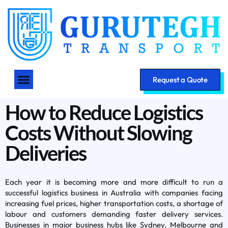
Request a Quote
How to Reduce Logistics
Costs Without Slowing
Deliveries
Each year it is becoming more and more difficult to run a
successful logistics business in Australia with companies facing
increasing fuel prices, higher transportation costs, a shortage of
labour and customers demanding faster delivery services.
Businesses in major business hubs like Sydney, Melbourne and