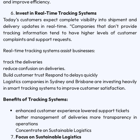
and improve efficiency.
Invest in Real-Time Tracking Systems
Today’s customers expect complete visibility into shipment and
delivery updates in real-time. “Companies that don’t provide
tracking information tend to have higher levels of customer
complaints and support requests.
Real-time tracking systems assist businesses:
track the deliveries
reduce confusion on deliveries.
Build customer trust Respond to delays quickly
Logistics companies in Sydney and Brisbane are investing heavily
in smart tracking systems to improve customer satisfaction.
Benefits of Tracking Systems:
enhanced customer experience lowered support tickets
better management of deliveries more transparency in
operations
Concentrate on Sustainable Logistics
Focus on Sustainable Logistics