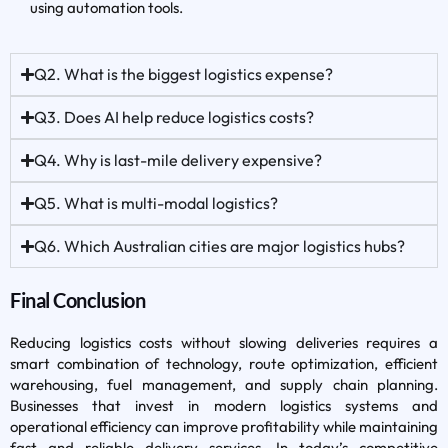
using automation tools.
Q2. What is the biggest logistics expense?
Q3. Does AI help reduce logistics costs?
Q4. Why is last-mile delivery expensive?
Q5. What is multi-modal logistics?
Q6. Which Australian cities are major logistics hubs?
Final Conclusion
Reducing logistics costs without slowing deliveries requires a
smart combination of technology, route optimization, efficient
warehousing, fuel management, and supply chain planning.
Businesses that invest in modern logistics systems and
operational efficiency can improve profitability while maintaining
fast and reliable delivery services. In today’s competitive