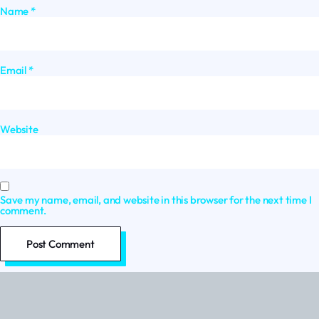
Name
*
Email
*
Website
Save my name, email, and website in this browser for the next time I
comment.