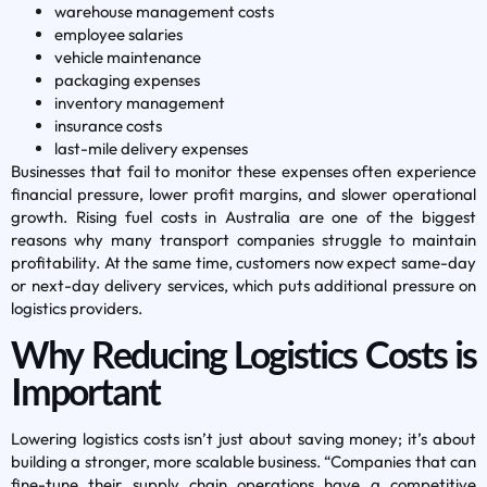
warehouse management costs
employee salaries
vehicle maintenance
packaging expenses
inventory management
insurance costs
last-mile delivery expenses
Businesses that fail to monitor these expenses often experience
financial pressure, lower profit margins, and slower operational
growth. Rising fuel costs in Australia are one of the biggest
reasons why many transport companies struggle to maintain
profitability. At the same time, customers now expect same-day
or next-day delivery services, which puts additional pressure on
logistics providers.
Why Reducing Logistics Costs is
Important
Lowering logistics costs isn’t just about saving money; it’s about
building a stronger, more scalable business. “Companies that can
fine-tune their supply chain operations have a competitive