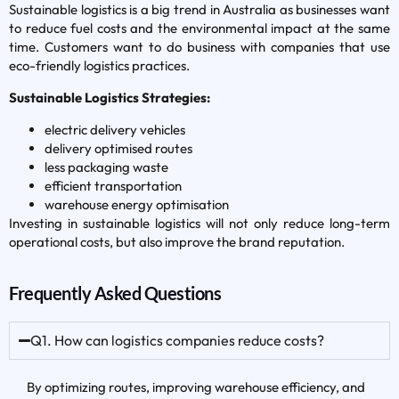
Sustainable logistics is a big trend in Australia as businesses want
to reduce fuel costs and the environmental impact at the same
time. Customers want to do business with companies that use
eco-friendly logistics practices.
Sustainable Logistics Strategies:
electric delivery vehicles
delivery optimised routes
less packaging waste
efficient transportation
warehouse energy optimisation
Investing in sustainable logistics will not only reduce long-term
operational costs, but also improve the brand reputation.
Frequently Asked Questions
Q1. How can logistics companies reduce costs?
By optimizing routes, improving warehouse efficiency, and