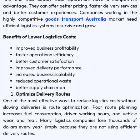
advantage. They can offer better pricing, faster delivery services
and better customer experiences. Companies working in the
highly competitive
goods transport Australia
market need
efficient logistics systems to survive and grow.
Benefits of Lower Logistics Costs:
improved business profitability
faster operational efficiency
better customer satisfaction
improved delivery performance
increased business scalability
reduced operational waste
better supply chain man
Optimize Delivery Routes
One of the most effective ways to reduce logistics costs without
slowing deliveries is route optimization. Poor route planning
increases fuel consumption, driver working hours, and vehicle
wear and tear. Many logistics companies lose thousands of
dollars every year simply because they are not using efficient
delivery routes.