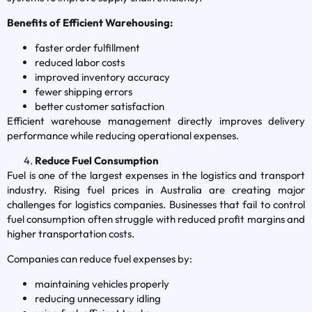
Benefits of Efficient Warehousing:
faster order fulfillment
reduced labor costs
improved inventory accuracy
fewer shipping errors
better customer satisfaction
Efficient warehouse management directly improves delivery
performance while reducing operational expenses.
Reduce Fuel Consumption
Fuel is one of the largest expenses in the logistics and transport
industry. Rising fuel prices in Australia are creating major
challenges for logistics companies. Businesses that fail to control
fuel consumption often struggle with reduced profit margins and
higher transportation costs.
Companies can reduce fuel expenses by:
maintaining vehicles properly
reducing unnecessary idling