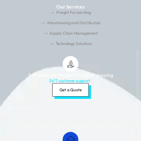
Our Services
Freight Forwarding
Warehousing and Distribution
Supply Chain Management
Technology Solutions
Get best rate for your transport shipping
24*7 customer support.
Get a Quote