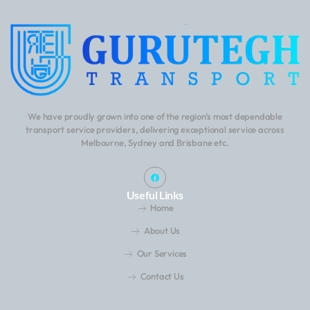
We have proudly grown into one of the region’s most dependable
transport service providers, delivering exceptional service across
Melbourne, Sydney and Brisbane etc.
Useful Links
Home
About Us
Our Services
Contact Us