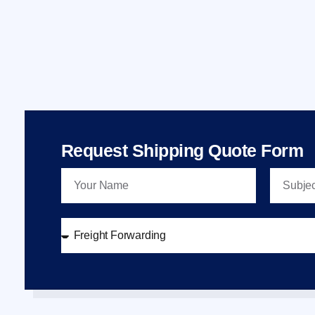
Request Shipping Quote Form