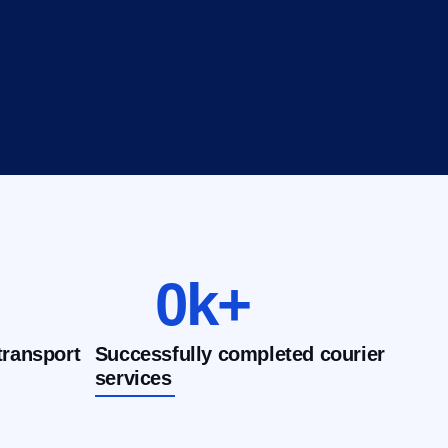
0
k+
transport
Successfully completed courier
services