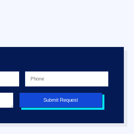
Submit Request