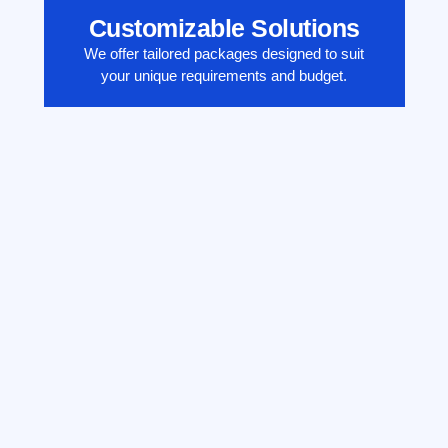
Customizable Solutions
We offer tailored packages designed to suit
your unique requirements and budget.