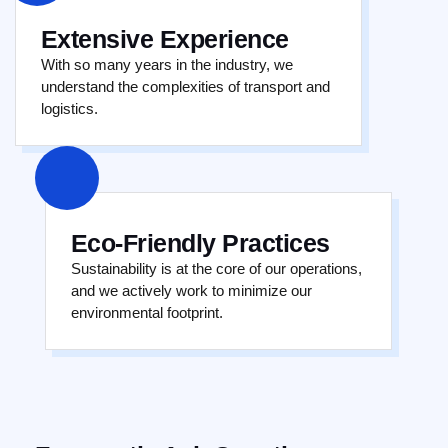
Extensive Experience
With so many years in the industry, we
understand the complexities of transport and
logistics.
Eco-Friendly Practices
Sustainability is at the core of our operations,
and we actively work to minimize our
environmental footprint.