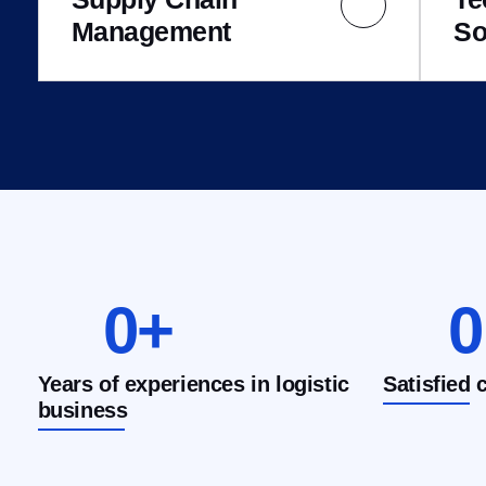
Management
So
0
+
0
Years of experiences in logistic
Satisfied 
business