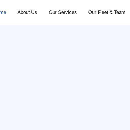
me
About Us
Our Services
Our Fleet & Team