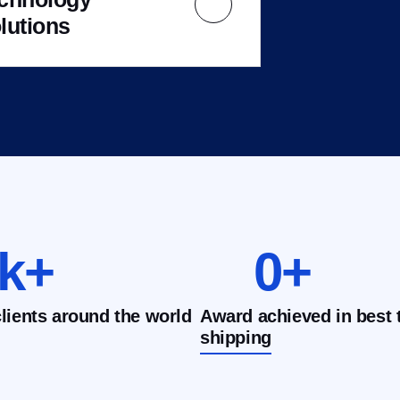
lutions
k+
0
+
clients around the world
Award achieved in best 
shipping