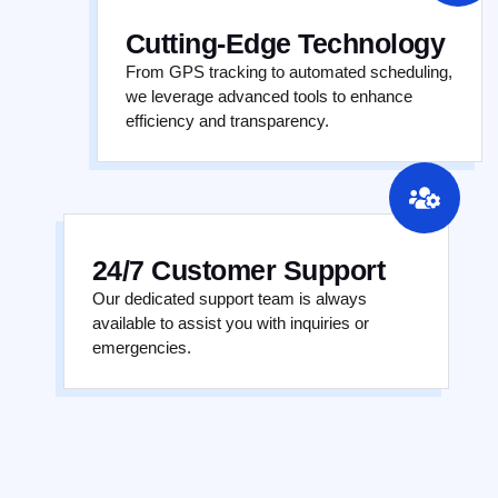
Cutting-Edge Technology
From GPS tracking to automated scheduling,
we leverage advanced tools to enhance
efficiency and transparency.
24/7 Customer Support
Our dedicated support team is always
available to assist you with inquiries or
emergencies.