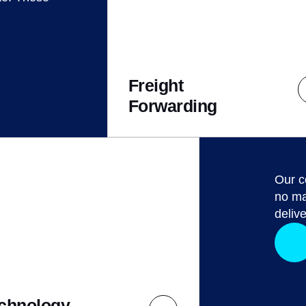
Freight
Forwarding
Our c
no ma
delive
chnology