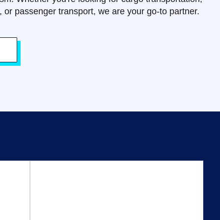
s, or passenger transport, we are your go-to partner.