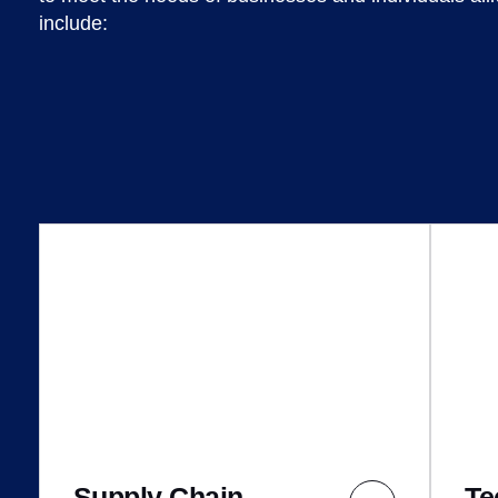
include:
Supply Chain
Te