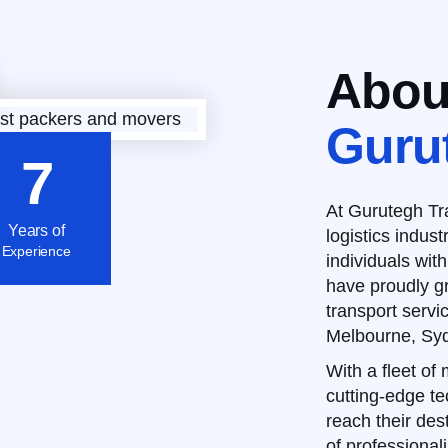
Abou
Guru
7
At Gurutegh Tra
Years of
logistics indus
Experience
individuals with
have proudly g
transport servi
Melbourne, Syd
With a fleet of
cutting-edge t
reach their dest
of professional