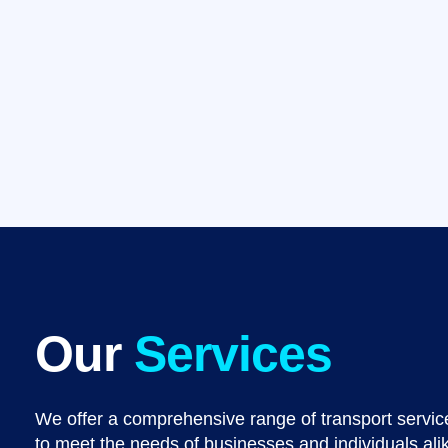
Our
Services
We offer a comprehensive range of transport service
to meet the needs of businesses and individuals ali