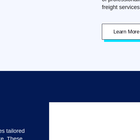
freight service
Learn More
s tailored
ke. These