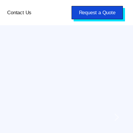
Contact Us
Request a Quote