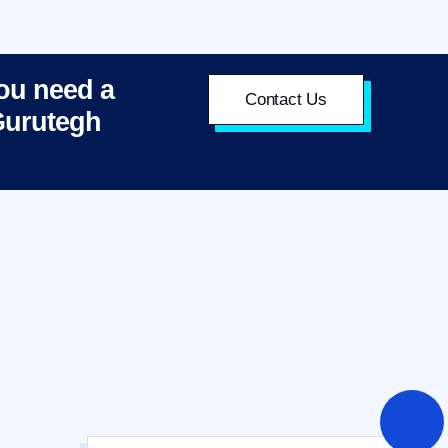
you need a
Contact Us
 Gurutegh