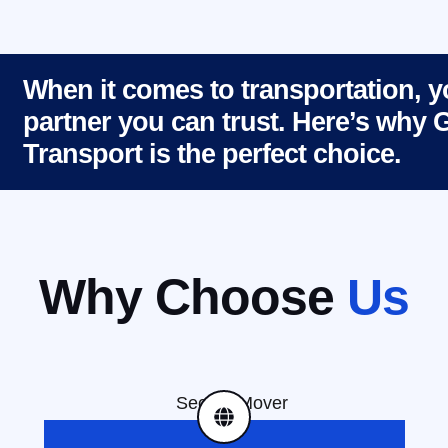
When it comes to transportation, 
partner you can trust. Here’s why
Transport is the perfect choice.
Why Choose
Us