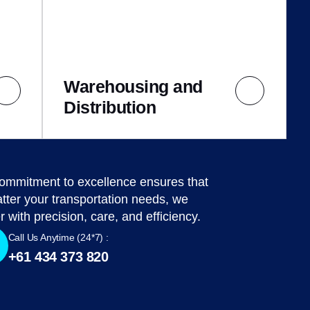
Warehousing and
Distribution
ommitment to excellence ensures that
tter your transportation needs, we
r with precision, care, and efficiency.
Call Us Anytime (24*7) :
+61 434 373 820