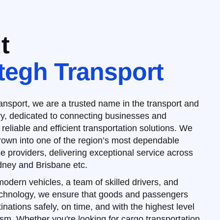
t
tegh Transport
nsport, we are a trusted name in the transport and
try, dedicated to connecting businesses and
 reliable and efficient transportation solutions. We
rown into one of the region’s most dependable
ce providers, delivering exceptional service across
ney and Brisbane etc.
 modern vehicles, a team of skilled drivers, and
echnology, we ensure that goods and passengers
inations safely, on time, and with the highest level
ism. Whether you're looking for cargo transportation,