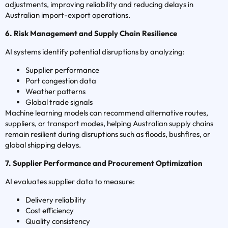
adjustments, improving reliability and reducing delays in
Australian import-export operations.
6. Risk Management and Supply Chain Resilience
AI systems identify potential disruptions by analyzing:
Supplier performance
Port congestion data
Weather patterns
Global trade signals
Machine learning models can recommend alternative routes,
suppliers, or transport modes, helping Australian supply chains
remain resilient during disruptions such as floods, bushfires, or
global shipping delays.
7. Supplier Performance and Procurement Optimization
AI evaluates supplier data to measure:
Delivery reliability
Cost efficiency
Quality consistency