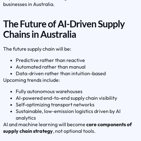
businesses in Australia.
The Future of AI-Driven Supply
Chains in Australia
The future supply chain will be:
Predictive rather than reactive
Automated rather than manual
Data-driven rather than intuition-based
Upcoming trends include:
Fully autonomous warehouses
AI-powered end-to-end supply chain visibility
Self-optimizing transport networks
Sustainable, low-emission logistics driven by AI
analytics
AI and machine learning will become
core components of
supply chain strategy
, not optional tools.