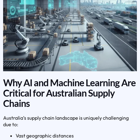
Why AI and Machine Learning Are
Critical for Australian Supply
Chains
Australia’s supply chain landscape is uniquely challenging
due to:
Vast geographic distances