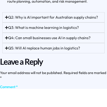
route planning, automation, and risk management.
Q2: Why is AI important for Australian supply chains?
Q3: What is machine learning in logistics?
Q4: Can small businesses use AI in supply chains?
Q5: Will AI replace human jobs in logistics?
Leave a Reply
Your email address will not be published.
Required fields are marked
*
Comment
*