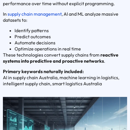
performance over time without explicit programming.
In
supply chain management
, AI and ML analyze massive
datasets to:
Identify patterns
Predict outcomes
Automate decisions
Optimize operations in real time
These technologies convert supply chains from
reactive
systems into predictive and proactive networks
.
Primary keywords naturally included:
AI in supply chain Australia, machine learning in logistics,
intelligent supply chain, smart logistics Australia