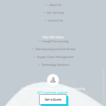
About Us
Our Services
Contact Us
Our Services
Freight Forwarding
Warehousing and Distribution
Supply Chain Management
Technology Solutions
Get best rate for your transport shipping
24*7 customer support.
Get a Quote