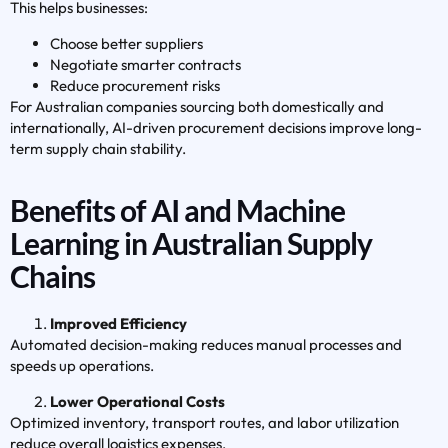
This helps businesses:
Choose better suppliers
Negotiate smarter contracts
Reduce procurement risks
For Australian companies sourcing both domestically and
internationally, AI-driven procurement decisions improve long-
term supply chain stability.
Benefits of AI and Machine
Learning in Australian Supply
Chains
Improved Efficiency
Automated decision-making reduces manual processes and
speeds up operations.
Lower Operational Costs
Optimized inventory, transport routes, and labor utilization
reduce overall logistics expenses.