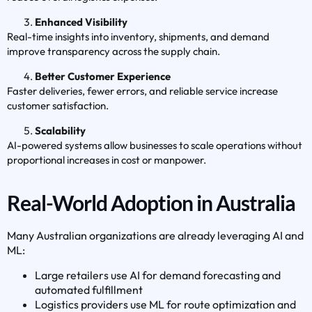
Enhanced Visibility
Real-time insights into inventory, shipments, and demand
improve transparency across the supply chain.
Better Customer Experience
Faster deliveries, fewer errors, and reliable service increase
customer satisfaction.
Scalability
AI-powered systems allow businesses to scale operations without
proportional increases in cost or manpower.
Real-World Adoption in Australia
Many Australian organizations are already leveraging AI and
ML:
Large retailers use AI for demand forecasting and
automated fulfillment
Logistics providers use ML for route optimization and