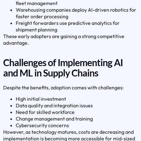
fleet management
Warehousing companies deploy AI-driven robotics for
faster order processing
Freight forwarders use predictive analytics for
shipment planning
These early adopters are gaining a strong competitive
advantage.
Challenges of Implementing AI
and ML in Supply Chains
Despite the benefits, adoption comes with challenges:
High initial investment
Data quality and integration issues
Need for skilled workforce
Change management and training
Cybersecurity concerns
However, as technology matures, costs are decreasing and
implementation is becoming more accessible for mid-sized