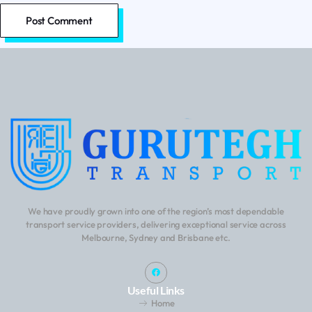
We have proudly grown into one of the region’s most dependable
transport service providers, delivering exceptional service across
Melbourne, Sydney and Brisbane etc.
Useful Links
Home