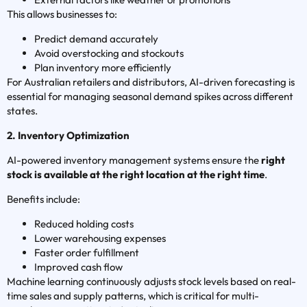
This allows businesses to:
Predict demand accurately
Avoid overstocking and stockouts
Plan inventory more efficiently
For Australian retailers and distributors, AI-driven forecasting is
essential for managing seasonal demand spikes across different
states.
2. Inventory Optimization
AI-powered inventory management systems ensure the
right
stock is available at the right location at the right time
.
Benefits include:
Reduced holding costs
Lower warehousing expenses
Faster order fulfillment
Improved cash flow
Machine learning continuously adjusts stock levels based on real-
time sales and supply patterns, which is critical for multi-