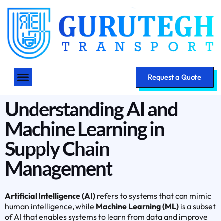
Request a Quote
Understanding AI and
Machine Learning in
Supply Chain
Management
Artificial Intelligence (AI)
refers to systems that can mimic
human intelligence, while
Machine Learning (ML)
is a subset
of AI that enables systems to learn from data and improve