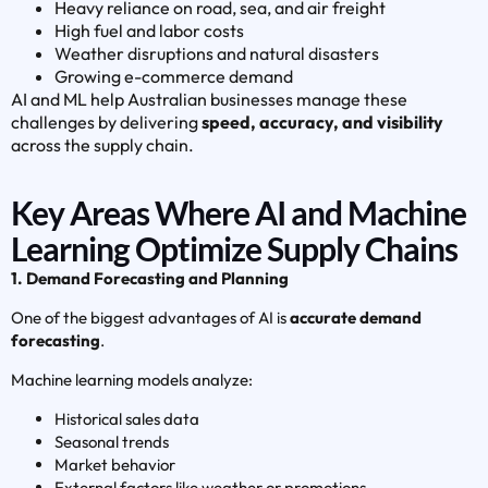
Heavy reliance on road, sea, and air freight
High fuel and labor costs
Weather disruptions and natural disasters
Growing e-commerce demand
AI and ML help Australian businesses manage these
challenges by delivering
speed, accuracy, and visibility
across the supply chain.
Key Areas Where AI and Machine
Learning Optimize Supply Chains
1. Demand Forecasting and Planning
One of the biggest advantages of AI is
accurate demand
forecasting
.
Machine learning models analyze:
Historical sales data
Seasonal trends
Market behavior
External factors like weather or promotions