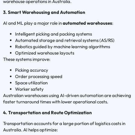
warehouse operations in Australia.
3. Smart Warehousing and Automation
AI and ML play a major role in
automated warehouses
:
Intelligent picking and packing systems
Automated storage and retrieval systems (AS/RS)
Robotics guided by machine learning algorithms
Optimized warehouse layouts
These systems improve:
Picking accuracy
Order processing speed
Space utilization
Worker safety
Australian warehouses using AI-driven automation are achieving
faster turnaround times with lower operational costs.
4. Transportation and Route Optimization
Transportation accounts for a large portion of logistics costs in
Australia. AI helps optimize: