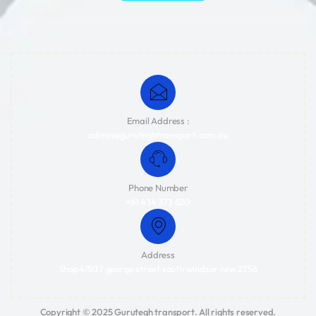
Email Address :
admin@guruteghtransport.com.au
Phone Number
+61 434 373 820
Address
Shop4/507 george street south windsor nsw 2756
Copyright © 2025 Gurutegh transport. All rights reserved.