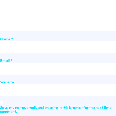
Name
*
Email
*
Website
Save my name, email, and website in this browser for the next time I
comment.