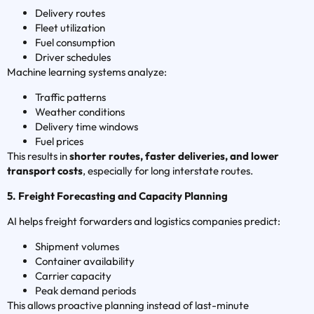
Delivery routes
Fleet utilization
Fuel consumption
Driver schedules
Machine learning systems analyze:
Traffic patterns
Weather conditions
Delivery time windows
Fuel prices
This results in
shorter routes, faster deliveries, and lower
transport costs
, especially for long interstate routes.
5. Freight Forecasting and Capacity Planning
AI helps freight forwarders and logistics companies predict:
Shipment volumes
Container availability
Carrier capacity
Peak demand periods
This allows proactive planning instead of last-minute