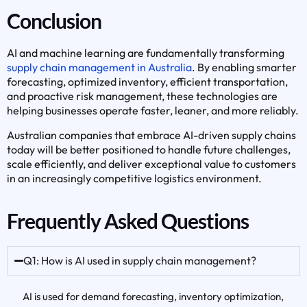
Conclusion
AI and machine learning are fundamentally transforming
supply chain management in Australia
. By enabling smarter
forecasting, optimized inventory, efficient transportation,
and proactive risk management, these technologies are
helping businesses operate faster, leaner, and more reliably.
Australian companies that embrace AI-driven supply chains
today will be better positioned to handle future challenges,
scale efficiently, and deliver exceptional value to customers
in an increasingly competitive logistics environment.
Frequently Asked Questions
Q1: How is AI used in supply chain management?
AI is used for demand forecasting, inventory optimization,