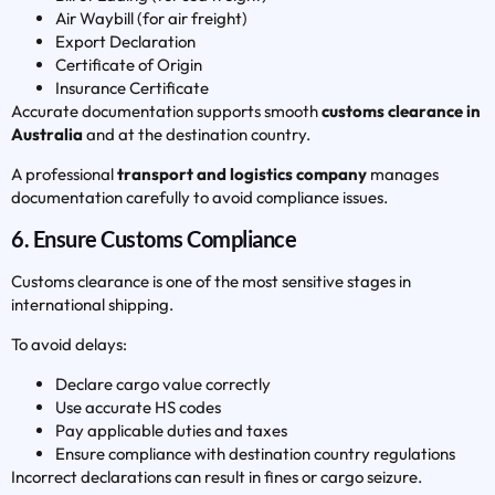
Air Waybill (for air freight)
Export Declaration
Certificate of Origin
Insurance Certificate
Accurate documentation supports smooth
customs clearance in
Australia
and at the destination country.
A professional
transport and logistics company
manages
documentation carefully to avoid compliance issues.
6. Ensure Customs Compliance
Customs clearance is one of the most sensitive stages in
international shipping.
To avoid delays:
Declare cargo value correctly
Use accurate HS codes
Pay applicable duties and taxes
Ensure compliance with destination country regulations
Incorrect declarations can result in fines or cargo seizure.