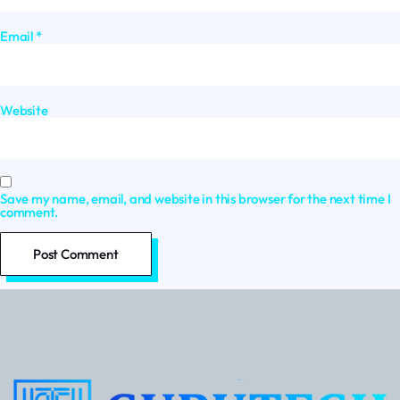
Email
*
Website
Save my name, email, and website in this browser for the next time I
comment.