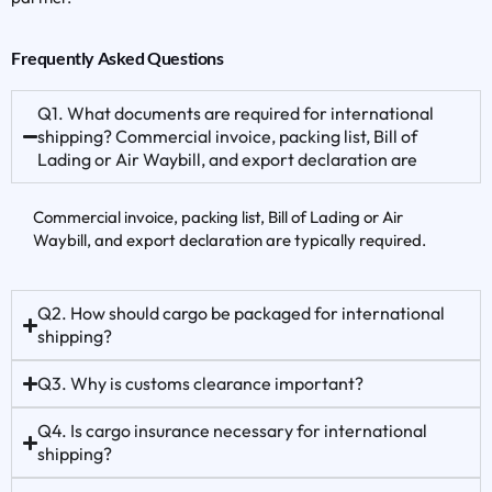
Frequently Asked Questions
Q1. What documents are required for international
shipping? Commercial invoice, packing list, Bill of
Lading or Air Waybill, and export declaration are
Commercial invoice, packing list, Bill of Lading or Air
Waybill, and export declaration are typically required.
Q2. How should cargo be packaged for international
shipping?
Q3. Why is customs clearance important?
Q4. Is cargo insurance necessary for international
shipping?