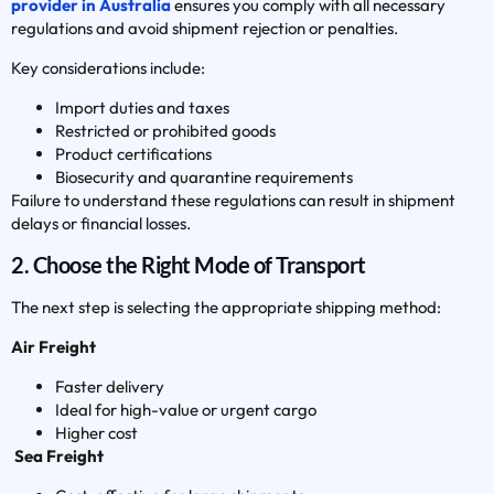
provider in Australia
ensures you comply with all necessary
regulations and avoid shipment rejection or penalties.
Key considerations include:
Import duties and taxes
Restricted or prohibited goods
Product certifications
Biosecurity and quarantine requirements
Failure to understand these regulations can result in shipment
delays or financial losses.
2. Choose the Right Mode of Transport
The next step is selecting the appropriate shipping method:
Air Freight
Faster delivery
Ideal for high-value or urgent cargo
Higher cost
Sea Freight