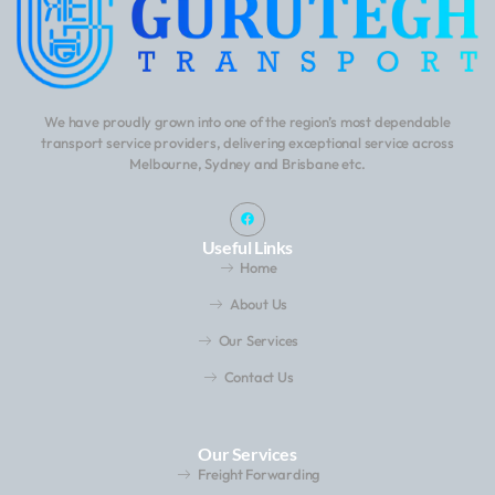
We have proudly grown into one of the region’s most dependable
transport service providers, delivering exceptional service across
Melbourne, Sydney and Brisbane etc.
Useful Links
Home
About Us
Our Services
Contact Us
Our Services
Freight Forwarding