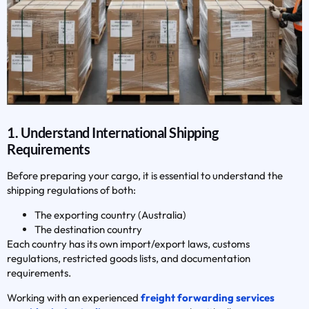
1. Understand International Shipping
Requirements
Before preparing your cargo, it is essential to understand the
shipping regulations of both:
The exporting country (Australia)
The destination country
Each country has its own import/export laws, customs
regulations, restricted goods lists, and documentation
requirements.
Working with an experienced
freight forwarding services