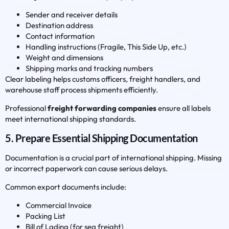
Sender and receiver details
Destination address
Contact information
Handling instructions (Fragile, This Side Up, etc.)
Weight and dimensions
Shipping marks and tracking numbers
Clear labeling helps customs officers, freight handlers, and
warehouse staff process shipments efficiently.
Professional
freight forwarding companies
ensure all labels
meet international shipping standards.
5. Prepare Essential Shipping Documentation
Documentation is a crucial part of international shipping. Missing
or incorrect paperwork can cause serious delays.
Common export documents include:
Commercial Invoice
Packing List
Bill of Lading (for sea freight)