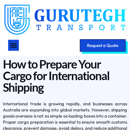
Request a Quote
How to Prepare Your
Cargo for International
Shipping
International trade is growing rapidly, and businesses across
Australia are expanding into global markets. However, shipping
goods overseas is not as simple as loading boxes into a container.
Proper cargo preparation is essential to ensure smooth customs
clearance, prevent damage, avoid delays, and reduce additional