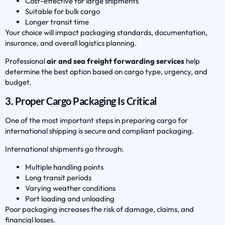
Cost-effective for large shipments
Suitable for bulk cargo
Longer transit time
Your choice will impact packaging standards, documentation,
insurance, and overall logistics planning.
Professional
air and sea freight forwarding services
help
determine the best option based on cargo type, urgency, and
budget.
3. Proper Cargo Packaging Is Critical
One of the most important steps in preparing cargo for
international shipping is secure and compliant packaging.
International shipments go through:
Multiple handling points
Long transit periods
Varying weather conditions
Port loading and unloading
Poor packaging increases the risk of damage, claims, and
financial losses.