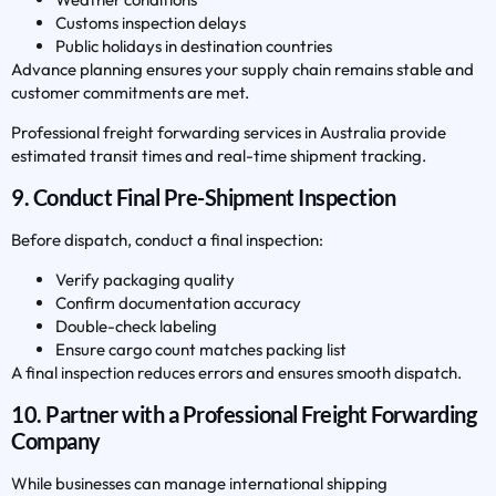
Customs inspection delays
Public holidays in destination countries
Advance planning ensures your supply chain remains stable and
customer commitments are met.
Professional freight forwarding services in Australia provide
estimated transit times and real-time shipment tracking.
9. Conduct Final Pre-Shipment Inspection
Before dispatch, conduct a final inspection:
Verify packaging quality
Confirm documentation accuracy
Double-check labeling
Ensure cargo count matches packing list
A final inspection reduces errors and ensures smooth dispatch.
10. Partner with a Professional Freight Forwarding
Company
While businesses can manage international shipping