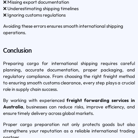
❌ Missing export documentation
❌ Underestimating shipping timelines
❌ Ignoring customs regulations
Avoiding these errors ensures smooth international shipping
operations.
Conclusion
Preparing cargo for international shipping requires careful
planning, accurate documentation, proper packaging, and
regulatory compliance. From choosing the right freight method
to ensuring smooth customs clearance, every step plays a crucial
role in supply chain success.
By working with experienced
freight forwarding services in
Australia
, businesses can reduce risks, improve efficiency, and
ensure timely delivery across global markets.
Proper cargo preparation not only protects goods but also
strengthens your reputation as a reliable international trading
partner.