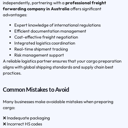
independently, partnering with a
professional freight
forwarding company in Australia
offers significant
advantages:
Expert knowledge of international regulations
Efficient documentation management
Cost-effective freight negotiation
Integrated logistics coordination
Real-time shipment tracking
Risk management support
A reliable logistics partner ensures that your cargo preparation
aligns with global shipping standards and supply chain best
practices.
Common Mistakes to Avoid
Many businesses make avoidable mistakes when preparing
cargo:
❌ Inadequate packaging
❌ Incorrect HS codes