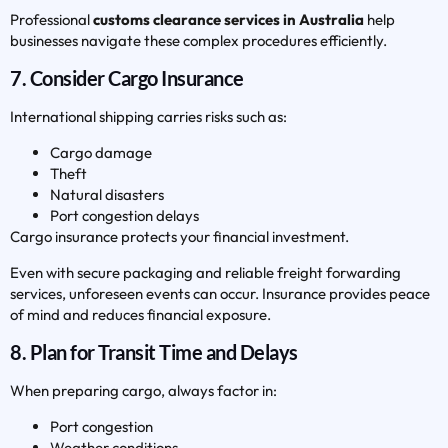
Professional
customs clearance services in Australia
help
businesses navigate these complex procedures efficiently.
7. Consider Cargo Insurance
International shipping carries risks such as:
Cargo damage
Theft
Natural disasters
Port congestion delays
Cargo insurance protects your financial investment.
Even with secure packaging and reliable freight forwarding
services, unforeseen events can occur. Insurance provides peace
of mind and reduces financial exposure.
8. Plan for Transit Time and Delays
When preparing cargo, always factor in:
Port congestion
Weather conditions