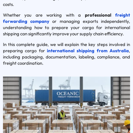
costs.
Whether you are working with a
professional
freight
forwarding company
or managing exports independently,
understanding how to prepare your cargo for international
shipping can significantly improve your supply chain efficiency.
In this complete guide, we will explain the key steps involved in
preparing cargo for
international shipping from Australia
,
including packaging, documentation, labeling, compliance, and
freight coordination.