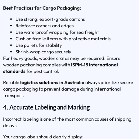
Best Practices for Cargo Packaging:
Use strong, export-grade cartons
Reinforce corners and edges
Use waterproof wrapping for sea freight
Cushion fragile items with protective materials
Use pallets for stability
Shrink-wrap cargo securely
For heavy goods, wooden crates may be required. Ensure
wooden packaging complies with
ISPM-15 international
standards
for pest control.
Reliable
logistics solutions in Australia
always prioritize secure
cargo packaging to prevent damage during international
transport.
4. Accurate Labeling and Marking
Incorrect labeling is one of the most common causes of shipping
delays.
Your cargo labels should clearly display: