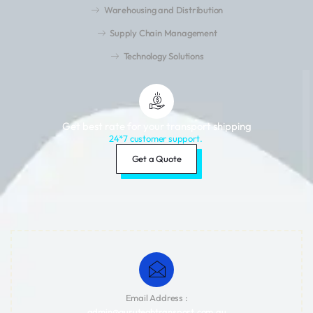
Warehousing and Distribution
Supply Chain Management
Technology Solutions
Get best rate for your transport shipping
24*7 customer support.
Get a Quote
Email Address :
admin@guruteghtransport.com.au