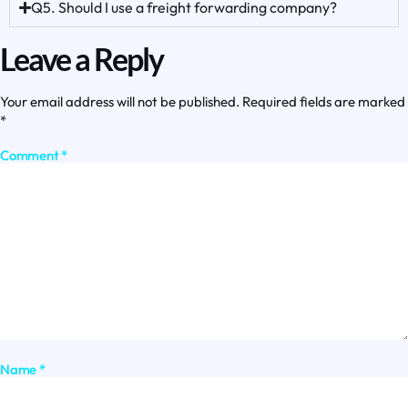
Q5. Should I use a freight forwarding company?
Leave a Reply
Your email address will not be published.
Required fields are marked
*
Comment
*
Name
*